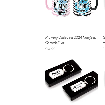
Mummy Daddy est 2024 Mug Set,
Quick View
G
Ceramic 11 oz
m
Price
P
£14.99
£