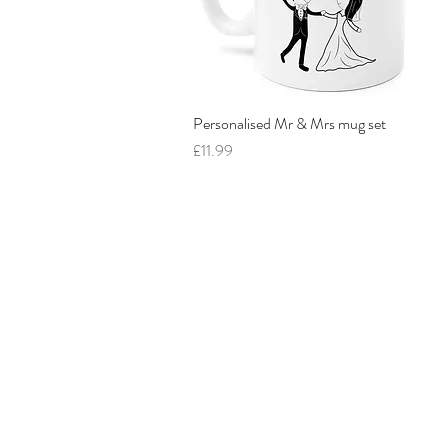
Personalised Mr & Mrs mug set
Quick View
Price
£11.99