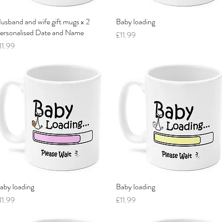
usband and wife gift mugs x 2
Quick View
Baby loading
Quick View
ersonalised Date and Name
Price
£11.99
rice
11.99
aby loading
Quick View
Baby loading
Quick View
rice
Price
11.99
£11.99