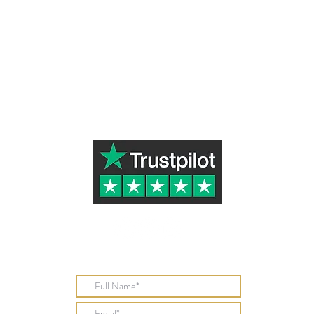
Subscribe to Our Newsletter