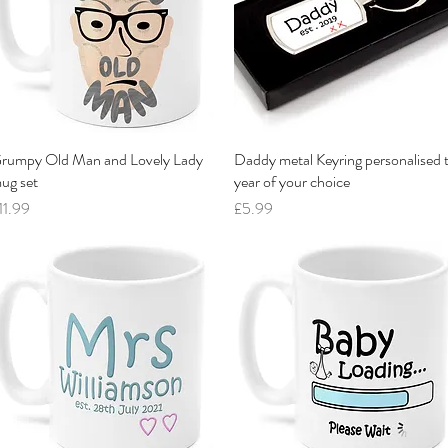
rumpy Old Man and Lovely Lady
Quick View
Daddy metal Keyring personalised 
Quick View
ug set
year of your choice
rice
Price
11.99
£5.99