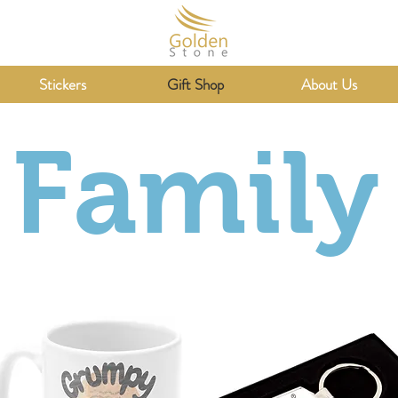
Stickers
Gift Shop
About Us
Family