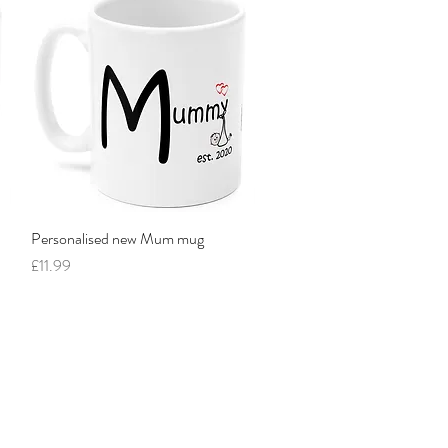
Personalised new Mum mug
Quick View
Price
£11.99