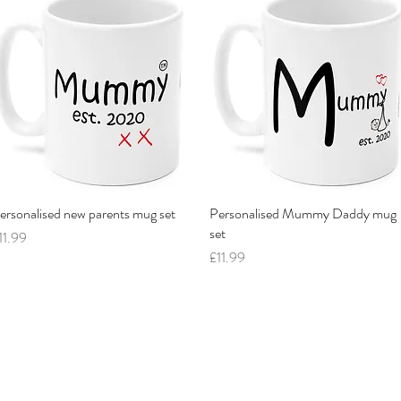
ersonalised new parents mug set
Quick View
Personalised Mummy Daddy mug
Quick View
set
rice
11.99
Price
£11.99