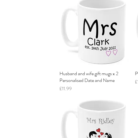
Husband and wife gift mugs x 2
Quick View
P
Personalised Date and Name
P
£
Price
£11.99