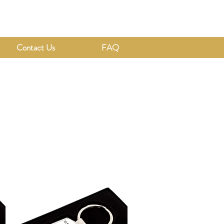
Contact Us
FAQ