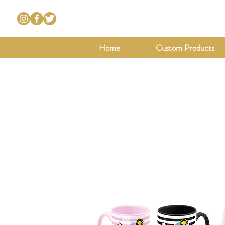
Home
Custom Products