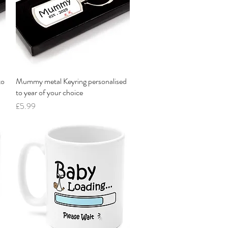
to
Mummy metal Keyring personalised
Quick View
to year of your choice
Price
£5.99