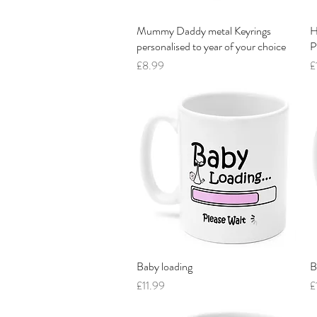
Mummy Daddy metal Keyrings
Quick View
H
personalised to year of your choice
P
Price
P
£8.99
£
Baby loading
Quick View
B
Price
P
£11.99
£