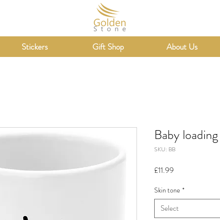
Stickers
Gift Shop
About Us
Baby loading
SKU: BB
Price
£11.99
Skin tone
*
Select