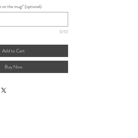
e on the mug? (optional)
0/10
Add to Cart
Buy Now