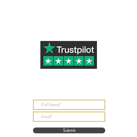
Subscribe to Our Newsletter
Submit