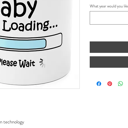
What year would you lik
ion technology