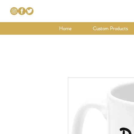
Home
Custom Products