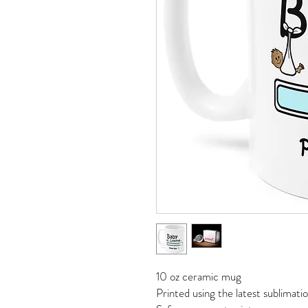
10 oz ceramic mug
Printed using the latest sublimat