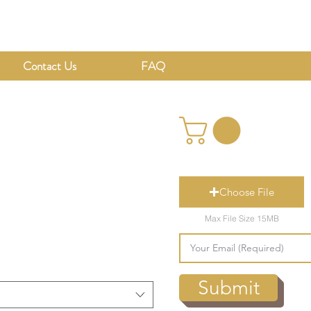
Contact Us
FAQ
Choose File
Max File Size 15MB
Submit