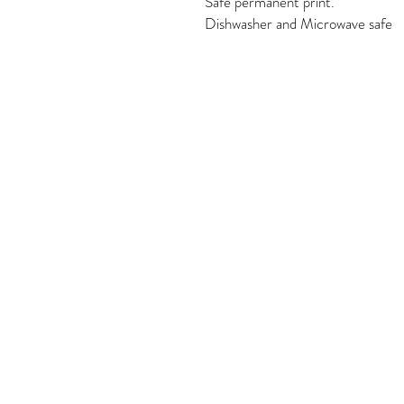
Safe permanent print.
Dishwasher and Microwave safe