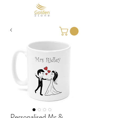
Personalised Mr &