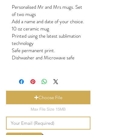
Personalised Mr and Mrs mugs. Set
of two mugs
Add a name and date of your choice.
10 oz ceramic mug
Printed using the latest sublimation
technology
Safe permanent print.
Dishwasher and Microwave safe
Choose File
Max File Size 15MB