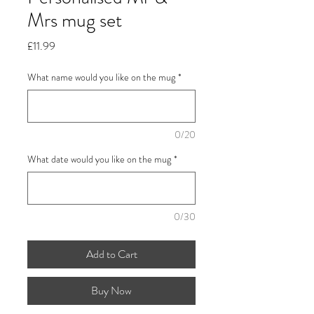
Mrs mug set
Price
£11.99
What name would you like on the mug
*
0/20
What date would you like on the mug
*
0/30
Add to Cart
Buy Now