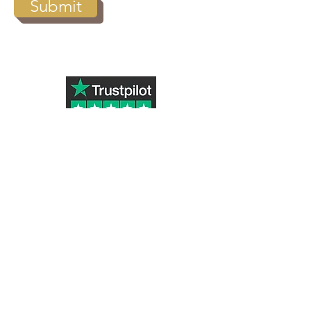
Submit
Subscribe to Our Newsletter
Submit