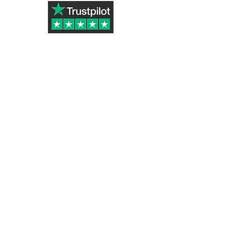
Subscribe to Our Newsletter
Submit
Tazletree ® (UK Registered Trademark
Number UK00003324916)
part of Golden Stone Products