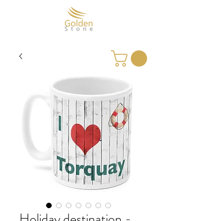
Holiday destination -