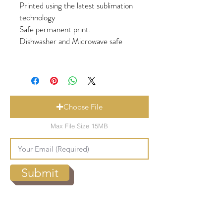
Printed using the latest sublimation
technology
Safe permanent print.
Dishwasher and Microwave safe
Choose File
Max File Size 15MB
Submit