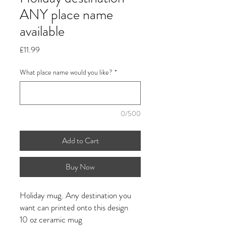
ANY place name
available
Price
£11.99
What place name would you like?
*
0/500
Add to Cart
Buy Now
Holiday mug. Any destination you
want can printed onto this design
10 oz ceramic mug