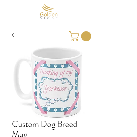
Custom Dog Breed
Mug