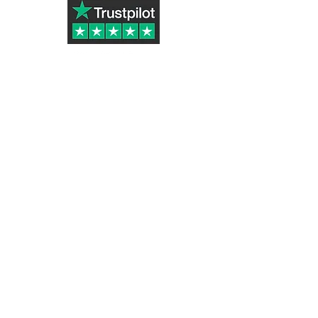
Subscribe to Our Newsletter
Submit
Tazletree ® (UK Registered Trademark
Number UK00003324916)
part of Golden Stone Products