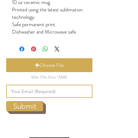
10 oz ceramic mug
Printed using the latest sublimation
technology
Safe permanent print.
Dishwasher and Microwave safe
Choose File
Max File Size 15MB
Submit