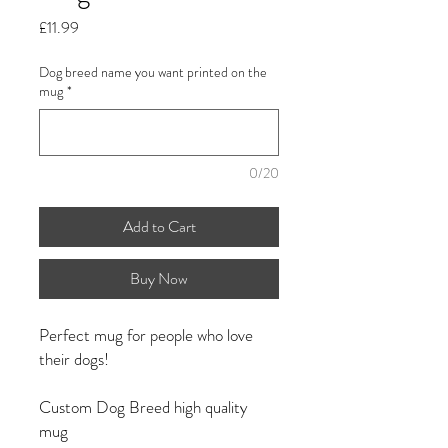
Price
£11.99
Dog breed name you want printed on the
mug
*
0/20
Add to Cart
Buy Now
Perfect mug for people who love
their dogs!
Custom Dog Breed high quality
mug