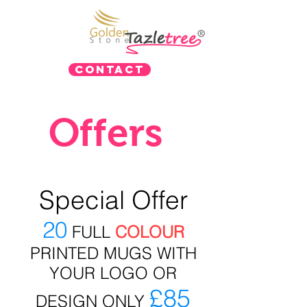
Contact
Offers
Special Offer
20
FULL
COLOUR
PRINTED MUGS WITH
YOUR LOGO OR
£85
DESIGN ONLY