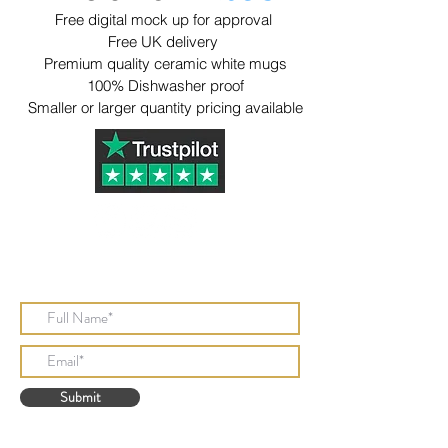
Free digital mock up for approval
Free UK delivery
Premium quality ceramic white mugs
​100% Dishwasher proof
​Smaller or larger quantity pricing available
Subscribe to Our Newsletter
Submit