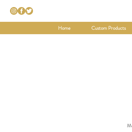
Home
Custom Products
Mo