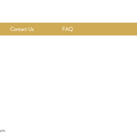
Contact Us
FAQ
1pm