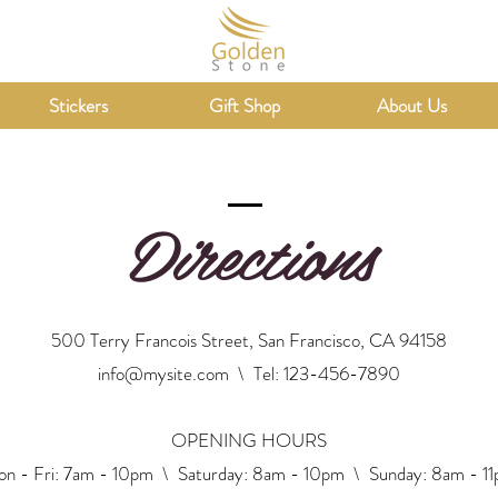
Stickers
Gift Shop
About Us
Directions
500 Terry Francois Street, San Francisco, CA 94158
info@mysite.com
\ Tel: 123-456-7890
OPENING HOURS
n - Fri: 7am - 10pm \ ​​Saturday: 8am - 10pm \ Sunday: 8am - 1