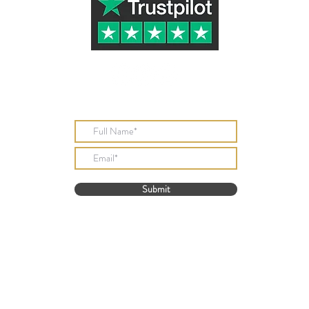
Subscribe to Our Newsletter
Submit
Tazletree ® (UK Registered Trademark Number UK00003324916)
part of Golden Stone Products
 Knibbs All Rights Reserved. 2018 - 2024 Telephone 01386 833932 Email
davi
one Products, David Knibbs, 33 New Street, Bretforton Evesham, Worcestersh
© Copyright